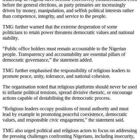
before the general elections, as party primaries are increasingly
driven by money, manipulation, and selfish political interests rather
than competence, integrity, and service to the people.
TMG further warned that the extreme desperation of some
politicians to retain power threatens democratic values and national
stability.
“Public office holders must remain accountable to the Nigerian
people. Transparency and accountability are essential pillars of
democratic governance,” the statement added.
TMG further emphasised the responsibility of religious leaders to
promote peace, unity, tolerance, and national cohesion.
The organisation noted that religious platforms should never be used
to inflame political tensions, spread divisive rhetoric, or encourage
actions capable of destabilising the democratic process.
“Religious leaders occupy positions of moral authority and must
lead by example in promoting peaceful coexistence, democratic
values, and responsible civic engagement,” the statement said.
TMG also urged political and religious actors to focus on addressing
the pressing challenges confronting Nigerians, including insecurity,