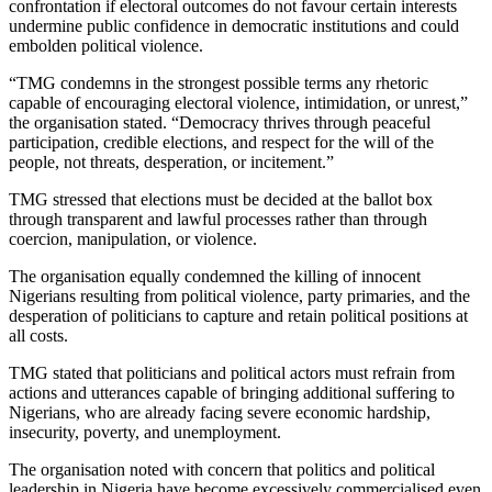
confrontation if electoral outcomes do not favour certain interests
undermine public confidence in democratic institutions and could
embolden political violence.
“TMG condemns in the strongest possible terms any rhetoric
capable of encouraging electoral violence, intimidation, or unrest,”
the organisation stated. “Democracy thrives through peaceful
participation, credible elections, and respect for the will of the
people, not threats, desperation, or incitement.”
TMG stressed that elections must be decided at the ballot box
through transparent and lawful processes rather than through
coercion, manipulation, or violence.
The organisation equally condemned the killing of innocent
Nigerians resulting from political violence, party primaries, and the
desperation of politicians to capture and retain political positions at
all costs.
TMG stated that politicians and political actors must refrain from
actions and utterances capable of bringing additional suffering to
Nigerians, who are already facing severe economic hardship,
insecurity, poverty, and unemployment.
The organisation noted with concern that politics and political
leadership in Nigeria have become excessively commercialised even