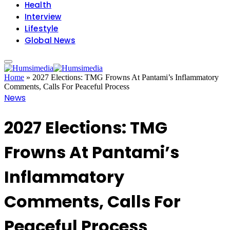
Health
Interview
Lifestyle
Global News
Home
»
2027 Elections: TMG Frowns At Pantami’s Inflammatory
Comments, Calls For Peaceful Process
News
2027 Elections: TMG
Frowns At Pantami’s
Inflammatory
Comments, Calls For
Peaceful Process