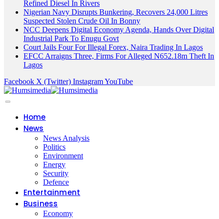
Refined Diesel In Rivers
Nigerian Navy Disrupts Bunkering, Recovers 24,000 Litres
Suspected Stolen Crude Oil In Bonny
NCC Deepens Digital Economy Agenda, Hands Over Digital
Industrial Park To Enugu Govt
Court Jails Four For Illegal Forex, Naira Trading In Lagos
EFCC Arraigns Three, Firms For Alleged N652.18m Theft In
Lagos
Facebook
X (Twitter)
Instagram
YouTube
Home
News
News Analysis
Politics
Environment
Energy
Security
Defence
Entertainment
Business
Economy