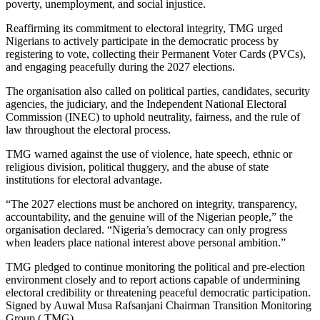
poverty, unemployment, and social injustice.
Reaffirming its commitment to electoral integrity, TMG urged
Nigerians to actively participate in the democratic process by
registering to vote, collecting their Permanent Voter Cards (PVCs),
and engaging peacefully during the 2027 elections.
The organisation also called on political parties, candidates, security
agencies, the judiciary, and the Independent National Electoral
Commission (INEC) to uphold neutrality, fairness, and the rule of
law throughout the electoral process.
TMG warned against the use of violence, hate speech, ethnic or
religious division, political thuggery, and the abuse of state
institutions for electoral advantage.
“The 2027 elections must be anchored on integrity, transparency,
accountability, and the genuine will of the Nigerian people,” the
organisation declared. “Nigeria’s democracy can only progress
when leaders place national interest above personal ambition.”
TMG pledged to continue monitoring the political and pre-election
environment closely and to report actions capable of undermining
electoral credibility or threatening peaceful democratic participation.
Signed by Auwal Musa Rafsanjani Chairman Transition Monitoring
Group ( TMG)