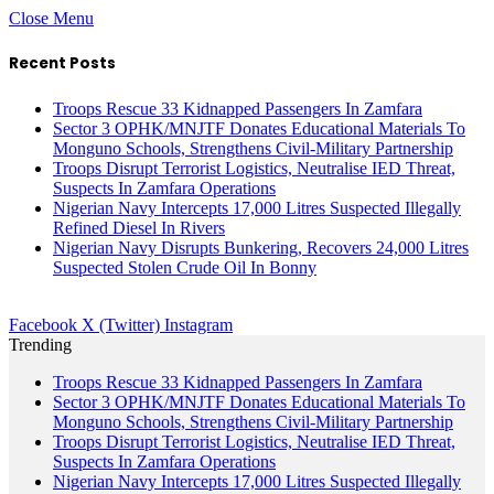
Close Menu
Recent Posts
Troops Rescue 33 Kidnapped Passengers In Zamfara
Sector 3 OPHK/MNJTF Donates Educational Materials To
Monguno Schools, Strengthens Civil-Military Partnership
Troops Disrupt Terrorist Logistics, Neutralise IED Threat,
Suspects In Zamfara Operations
Nigerian Navy Intercepts 17,000 Litres Suspected Illegally
Refined Diesel In Rivers
Nigerian Navy Disrupts Bunkering, Recovers 24,000 Litres
Suspected Stolen Crude Oil In Bonny
Facebook
X (Twitter)
Instagram
Trending
Troops Rescue 33 Kidnapped Passengers In Zamfara
Sector 3 OPHK/MNJTF Donates Educational Materials To
Monguno Schools, Strengthens Civil-Military Partnership
Troops Disrupt Terrorist Logistics, Neutralise IED Threat,
Suspects In Zamfara Operations
Nigerian Navy Intercepts 17,000 Litres Suspected Illegally