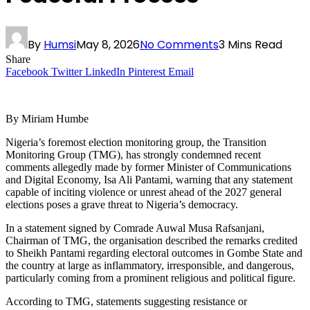
By
Humsi
May 8, 2026
No Comments
3 Mins Read
Share
Facebook
Twitter
LinkedIn
Pinterest
Email
By Miriam Humbe
Nigeria’s foremost election monitoring group, the Transition
Monitoring Group (TMG), has strongly condemned recent
comments allegedly made by former Minister of Communications
and Digital Economy, Isa Ali Pantami, warning that any statement
capable of inciting violence or unrest ahead of the 2027 general
elections poses a grave threat to Nigeria’s democracy.
In a statement signed by Comrade Auwal Musa Rafsanjani,
Chairman of TMG, the organisation described the remarks credited
to Sheikh Pantami regarding electoral outcomes in Gombe State and
the country at large as inflammatory, irresponsible, and dangerous,
particularly coming from a prominent religious and political figure.
According to TMG, statements suggesting resistance or