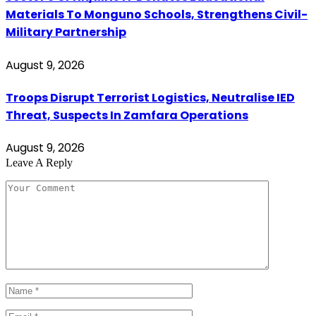
Materials To Monguno Schools, Strengthens Civil-
Military Partnership
August 9, 2026
Troops Disrupt Terrorist Logistics, Neutralise IED
Threat, Suspects In Zamfara Operations
August 9, 2026
Leave A Reply