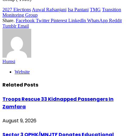
2027 Elections
Auwal Rafsanjani
Isa Pantani
TMG
Transition
Monitoring Group
Share.
Facebook
Twitter
Pinterest
LinkedIn
WhatsApp
Reddit
Tumblr
Email
Humsi
Website
Related
Posts
Troops Rescue 33 Kidnapped Passengers In
Zamfara
August 9, 2026
Sector 3 OPHK/MNJTF Donates Educational