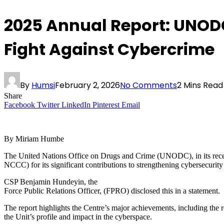
2025 Annual Report: UNOD
Fight Against Cybercrime
By
Humsi
February 2, 2026
No Comments
2 Mins Read
Share
Facebook
Twitter
LinkedIn
Pinterest
Email
By Miriam Humbe
The United Nations Office on Drugs and Crime (UNODC), in its rece
NCCC) for its significant contributions to strengthening cybersecurity 
CSP Benjamin Hundeyin, the
Force Public Relations Officer, (FPRO) disclosed this in a statement.
The report highlights the Centre’s major achievements, including the 
the Unit’s profile and impact in the cyberspace.