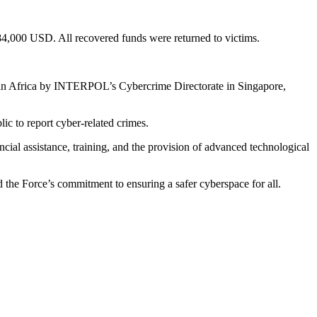
84,000 USD. All recovered funds were returned to victims.
in Africa by INTERPOL’s Cybercrime Directorate in Singapore,
ic to report cyber-related crimes.
al assistance, training, and the provision of advanced technological
e Force’s commitment to ensuring a safer cyberspace for all.