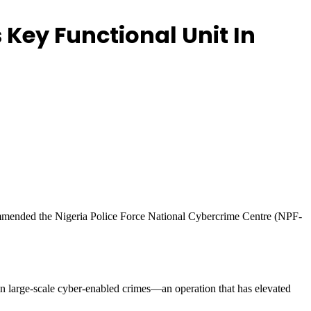
ey Functional Unit In
mmended the Nigeria Police Force National Cybercrime Centre (NPF-
 in large-scale cyber-enabled crimes—an operation that has elevated