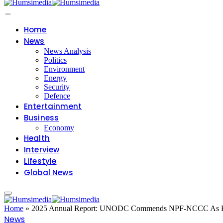
Home
News
News Analysis
Politics
Environment
Energy
Security
Defence
Entertainment
Business
Economy
Health
Interview
Lifestyle
Global News
Home
»
2025 Annual Report: UNODC Commends NPF-NCCC As Key F
News