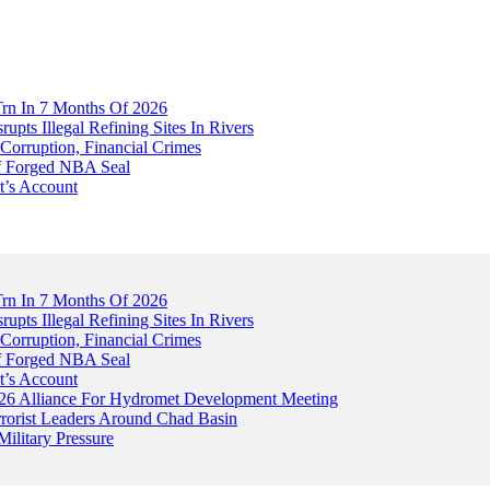
Trn In 7 Months Of 2026
upts Illegal Refining Sites In Rivers
Corruption, Financial Crimes
Of Forged NBA Seal
t’s Account
Trn In 7 Months Of 2026
upts Illegal Refining Sites In Rivers
Corruption, Financial Crimes
Of Forged NBA Seal
t’s Account
026 Alliance For Hydromet Development Meeting
rrorist Leaders Around Chad Basin
ilitary Pressure