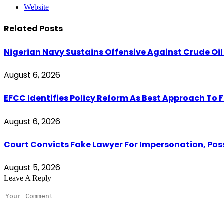
Website
Related
Posts
Nigerian Navy Sustains Offensive Against Crude Oil Th
August 6, 2026
EFCC Identifies Policy Reform As Best Approach To 
August 6, 2026
Court Convicts Fake Lawyer For Impersonation, Pos
August 5, 2026
Leave A Reply