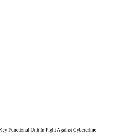
unctional Unit In Fight Against Cybercrime