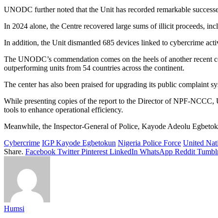
UNODC further noted that the Unit has recorded remarkable successes ac
In 2024 alone, the Centre recovered large sums of illicit proceeds,
In addition, the Unit dismantled 685 devices linked to cybercrime activ
The UNODC’s commendation comes on the heels of another recent co
outperforming units from 54 countries across the continent.
The center has also been praised for upgrading its public complaint sy
While presenting copies of the report to the Director of NPF-NCCC, U
tools to enhance operational efficiency.
Meanwhile, the Inspector-General of Police, Kayode Adeolu Egbetoku
Cybercrime
IGP Kayode Egbetokun
Nigeria Police Force
United Nat
Share.
Facebook
Twitter
Pinterest
LinkedIn
WhatsApp
Reddit
Tumbl
Humsi