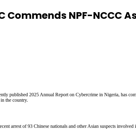
C Commends NPF-NCCC As K
ntly published 2025 Annual Report on Cybercrime in Nigeria, has co
in the country.
recent arrest of 93 Chinese nationals and other Asian suspects involved