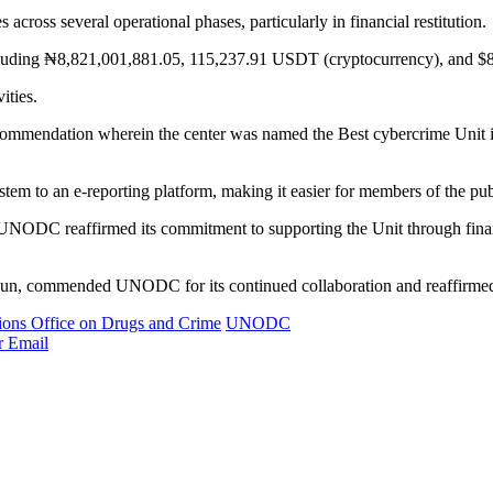
ross several operational phases, particularly in financial restitution.
 including ₦8,821,001,881.05, 115,237.91 USDT (cryptocurrency), and $
ities.
mmendation wherein the center was named the Best cybercrime Unit 
stem to an e-reporting platform, making it easier for members of the publ
NODC reaffirmed its commitment to supporting the Unit through financi
n, commended UNODC for its continued collaboration and reaffirmed th
ions Office on Drugs and Crime
UNODC
r
Email