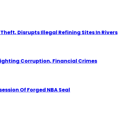
eft, Disrupts Illegal Refining Sites In Rivers
Fighting Corruption, Financial Crimes
session Of Forged NBA Seal