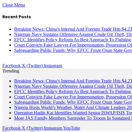
Close Menu
Recent Posts
Breaking News: China’s Internal And Foreign Trade Hits $4.2
Nigerian Navy Sustains Offensive Against Crude Oil Theft, Disr
EFCC Identifies Policy Reform As Best Approach To Fighting 
Court Convicts Fake Lawyer For Impersonation, Possession 
Safeguarding Public Funds: Why EFCC Froze Osun State Gov
Facebook
X (Twitter)
Instagram
Trending
Breaking News: China’s Internal And Foreign Trade Hits $4.2
Nigerian Navy Sustains Offensive Against Crude Oil Theft, Disr
EFCC Identifies Policy Reform As Best Approach To Fighting 
Court Convicts Fake Lawyer For Impersonation, Possession 
Safeguarding Public Funds: Why EFCC Froze Osun State Gov
Nigeria Hosts World’s Weather, Water And Climate Leaders 2
Operation Hadin Kai Identifies Wanted Senior ISWAP/ISIS Te
More JAS Family Members Surrender To Troops In Sustained M
Facebook
X (Twitter)
Instagram
YouTube