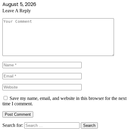
August 5, 2026
Leave A Reply
Save my name, email, and website in this browser for the next
time I comment.
Search for: