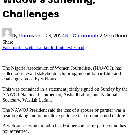
Challenges
By
Humsi
June 23, 2024
No Comments
2 Mins Read
Share
Facebook
Twitter
LinkedIn
Pinterest
Email
The Nigeria Association of Women Journalists, (NAWOJ), has
called on relevant stakeholders to bring an end to hardship and
challenges faced by widows.
This was contained in a statement jointly signed on Sunday by the
NAWOJ National Chairperson, Aisha Ibrahim, and National
Secretary, Wasilah Ladan.
The NAWOJ President said the loss of a spouse or partner was a
heartbreaking and traumatic experience that no one could endure.
A widow is a woman, who has lost her spouse or partner and has
not remarried.