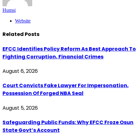
Humsi
Website
Related
Posts
EFCC Identifies Policy Reform As Best Approach To
Fighting Corruption, Financial Crimes
August 6, 2026
Court Convicts Fake Lawyer For Impersonation,
Possession Of Forged NBA Seal
August 5, 2026
Safeguarding Public Funds: Why EFCC Froze Osun
State Govt’s Account