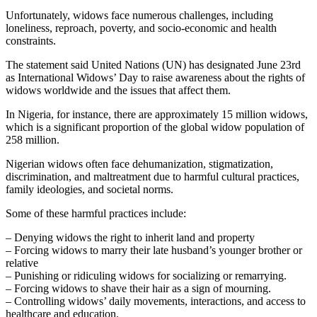
Unfortunately, widows face numerous challenges, including
loneliness, reproach, poverty, and socio-economic and health
constraints.
The statement said United Nations (UN) has designated June 23rd
as International Widows’ Day to raise awareness about the rights of
widows worldwide and the issues that affect them.
In Nigeria, for instance, there are approximately 15 million widows,
which is a significant proportion of the global widow population of
258 million.
Nigerian widows often face dehumanization, stigmatization,
discrimination, and maltreatment due to harmful cultural practices,
family ideologies, and societal norms.
Some of these harmful practices include:
– Denying widows the right to inherit land and property
– Forcing widows to marry their late husband’s younger brother or
relative
– Punishing or ridiculing widows for socializing or remarrying.
– Forcing widows to shave their hair as a sign of mourning.
– Controlling widows’ daily movements, interactions, and access to
healthcare and education.