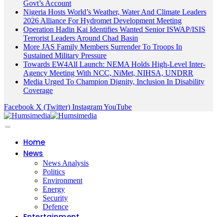
Govt’s Account
Nigeria Hosts World’s Weather, Water And Climate Leaders
2026 Alliance For Hydromet Development Meeting
Operation Hadin Kai Identifies Wanted Senior ISWAP/ISIS
Terrorist Leaders Around Chad Basin
More JAS Family Members Surrender To Troops In
Sustained Military Pressure
Towards EW4All Launch: NEMA Holds High-Level Inter-
Agency Meeting With NCC, NiMet, NIHSA, UNDRR
Media Urged To Champion Dignity, Inclusion In Disability
Coverage
Facebook
X (Twitter)
Instagram
YouTube
Home
News
News Analysis
Politics
Environment
Energy
Security
Defence
Entertainment