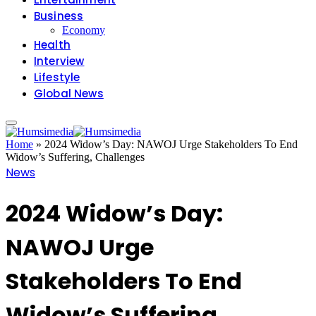
Business
Economy
Health
Interview
Lifestyle
Global News
Home
»
2024 Widow’s Day: NAWOJ Urge Stakeholders To End
Widow’s Suffering, Challenges
News
2024 Widow’s Day:
NAWOJ Urge
Stakeholders To End
Widow’s Suffering,