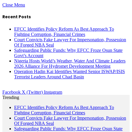
Close Menu
Recent Posts
EFCC Identifies Policy Reform As Best Approach To
Fighting Corruption, Financial Crimes
Court Convicts Fake Lawyer For Impersonation, Possession
Of Forged NBA Seal
Safeguarding Public Funds: Why EFCC Froze Osun State
Govt’s Account
Nigeria Hosts World’s Weather, Water And Climate Leaders
2026 Alliance For Hydromet Development Meeting
Operation Hadin Kai Identifies Wanted Senior ISWAP/ISIS
Terrorist Leaders Around Chad Basin
Facebook
X (Twitter)
Instagram
Trending
EFCC Identifies Policy Reform As Best Approach To
Fighting Corruption, Financial Crimes
Court Convicts Fake Lawyer For Impersonation, Possession
Of Forged NBA Seal
Safeguarding Public Funds: Why EFCC Froze Osun State