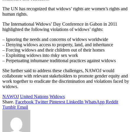
The UN has recognized that widows’ rights are women’s rights and
human rights.
The International Widows’ Day Conference in Gabon in 2011
highlighted the following violations of widows’ rights:
– Ignoring the needs and concerns of widows worldwide
– Denying widows access to property, land, and inheritance
– Forcing widows and their children out of their homes
– Exploiting widows into risky sex work
– Perpetuating inhumane traditional practices against widows
She further said to address these challenges, NAWOJ would
collaborate with relevant stakeholders to promote gender equity and
work together to eradicate the discrimination and violations faced by
widows.
NAWOJ
United Nations
Widows
Share.
Facebook
Twitter
Pinterest
LinkedIn
WhatsApp
Reddit
Tumblr
Email