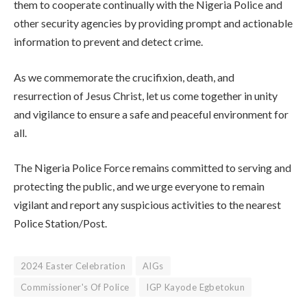
them to cooperate continually with the Nigeria Police and
other security agencies by providing prompt and actionable
information to prevent and detect crime.
As we commemorate the crucifixion, death, and
resurrection of Jesus Christ, let us come together in unity
and vigilance to ensure a safe and peaceful environment for
all.
The Nigeria Police Force remains committed to serving and
protecting the public, and we urge everyone to remain
vigilant and report any suspicious activities to the nearest
Police Station/Post.
2024 Easter Celebration
AIGs
Commissioner's Of Police
IGP Kayode Egbetokun