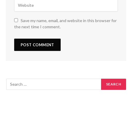
Save my name, email, and website in this browser for
the next time I comment.