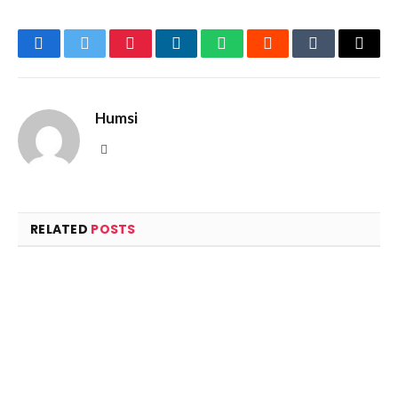
Facebook
Twitter
Pinterest
LinkedIn
WhatsApp
Reddit
Tumblr
Email
Humsi
Website
RELATED
POSTS