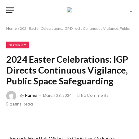
Home
»
2024 Easter Celebrations: IGP Directs Continuous Vigilance, Public Space Safeguarding
SECURITY
2024 Easter Celebrations: IGP
Directs Continuous Vigilance,
Public Space Safeguarding
By
Humsi
March 28, 2024
No Comments
2 Mins Read
…Extends Heartfelt Wishes To Christians On Easter