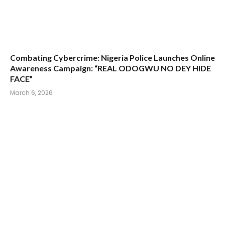
Combating Cybercrime: Nigeria Police Launches Online
Awareness Campaign: “REAL ODOGWU NO DEY HIDE
FACE”
March 6, 2026