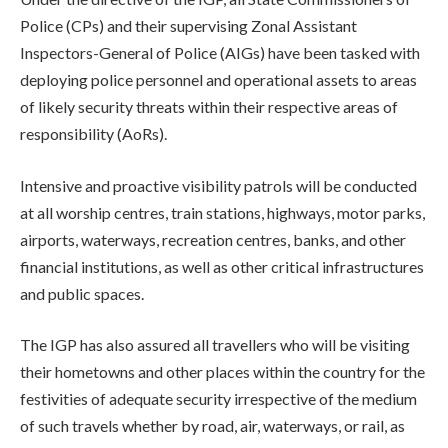
Police (CPs) and their supervising Zonal Assistant
Inspectors-General of Police (AIGs) have been tasked with
deploying police personnel and operational assets to areas
of likely security threats within their respective areas of
responsibility (AoRs).
Intensive and proactive visibility patrols will be conducted
at all worship centres, train stations, highways, motor parks,
airports, waterways, recreation centres, banks, and other
financial institutions, as well as other critical infrastructures
and public spaces.
The IGP has also assured all travellers who will be visiting
their hometowns and other places within the country for the
festivities of adequate security irrespective of the medium
of such travels whether by road, air, waterways, or rail, as