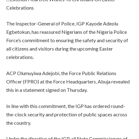
Celebrations
The Inspector-General of Police, IGP Kayode Adeolu
Egbetokun, has reassured Nigerians of the Nigeria Police
Force’s commitment to ensuring the safety and security of
all citizens and visitors during the upcoming Easter
celebrations.
ACP Olumuyiwa Adejobi, the Force Public Relations
Officer (FPRO) at the Force Headquarters, Abuja revealed
this in a statement signed on Thursday.
In line with this commitment, the IGP has ordered round-
the-clock security and protection of public spaces across
the country.
Under the directive of the IGP, all State Commissioners of