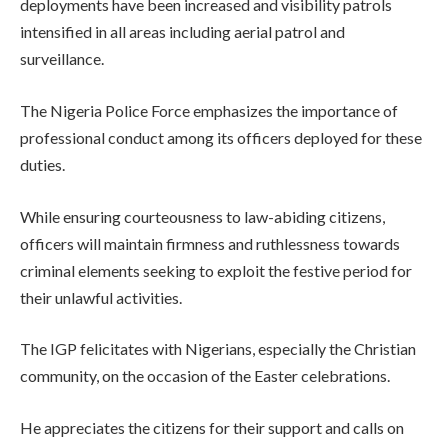
deployments have been increased and visibility patrols
intensified in all areas including aerial patrol and
surveillance.
The Nigeria Police Force emphasizes the importance of
professional conduct among its officers deployed for these
duties.
While ensuring courteousness to law-abiding citizens,
officers will maintain firmness and ruthlessness towards
criminal elements seeking to exploit the festive period for
their unlawful activities.
The IGP felicitates with Nigerians, especially the Christian
community, on the occasion of the Easter celebrations.
He appreciates the citizens for their support and calls on