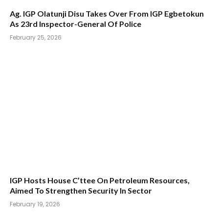
Ag. IGP Olatunji Disu Takes Over From IGP Egbetokun
As 23rd Inspector-General Of Police
February 25, 2026
IGP Hosts House C’ttee On Petroleum Resources,
Aimed To Strengthen Security In Sector
February 19, 2026