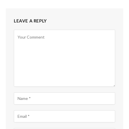
LEAVE A REPLY