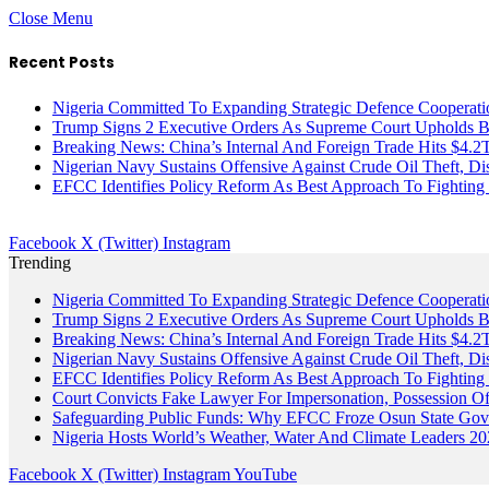
Close Menu
Recent Posts
Nigeria Committed To Expanding Strategic Defence Coopera
Trump Signs 2 Executive Orders As Supreme Court Upholds Bir
Breaking News: China’s Internal And Foreign Trade Hits $4.2
Nigerian Navy Sustains Offensive Against Crude Oil Theft, Disr
EFCC Identifies Policy Reform As Best Approach To Fighting 
Facebook
X (Twitter)
Instagram
Trending
Nigeria Committed To Expanding Strategic Defence Coopera
Trump Signs 2 Executive Orders As Supreme Court Upholds Bir
Breaking News: China’s Internal And Foreign Trade Hits $4.2
Nigerian Navy Sustains Offensive Against Crude Oil Theft, Disr
EFCC Identifies Policy Reform As Best Approach To Fighting 
Court Convicts Fake Lawyer For Impersonation, Possession 
Safeguarding Public Funds: Why EFCC Froze Osun State Gov
Nigeria Hosts World’s Weather, Water And Climate Leaders 2
Facebook
X (Twitter)
Instagram
YouTube