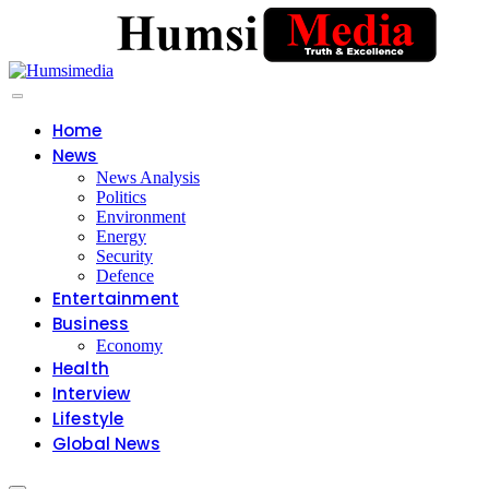
Home
News
News Analysis
Politics
Environment
Energy
Security
Defence
Entertainment
Business
Economy
Health
Interview
Lifestyle
Global News