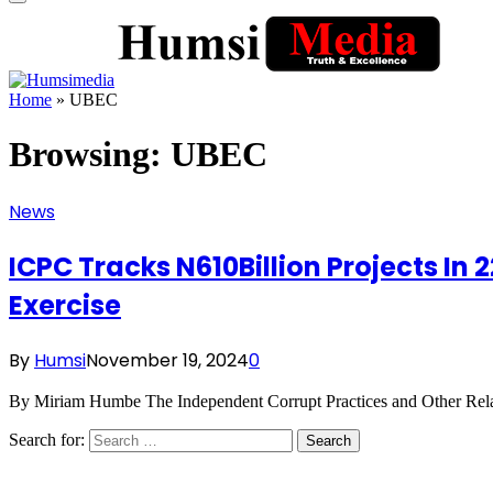
Home
»
UBEC
Browsing:
UBEC
News
ICPC Tracks N610Billion Projects In 
Exercise
By
Humsi
November 19, 2024
0
By Miriam Humbe The Independent Corrupt Practices and Other Rela
Search for: