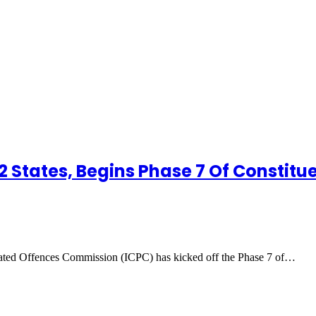
22 States, Begins Phase 7 Of Constit
ted Offences Commission (ICPC) has kicked off the Phase 7 of…