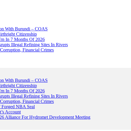
tion With Burundi – COAS
thright Citizenship
Trn In 7 Months Of 2026
upts Illegal Refining Sites In Rivers
Corruption, Financial Crimes
tion With Burundi – COAS
thright Citizenship
Trn In 7 Months Of 2026
upts Illegal Refining Sites In Rivers
Corruption, Financial Crimes
Of Forged NBA Seal
t’s Account
026 Alliance For Hydromet Development Meeting