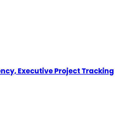
uency, Executive Project Tracking