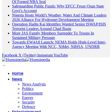
Of Forged NBA Seal
Safeguarding Public Funds: Why EFCC Froze Osun State
Govt’s Account
Nigeria Hosts World’s Weather, Water And Climate Leaders
2026 Alliance For Hydromet Development Meeting
Operation Hadin Kai Identifies Wanted Senior ISWAP/ISIS
Terrorist Leaders Around Chad Basin
More JAS Family Members Surrender To Troops In
Sustained Military Pressure
Towards EW4All Launch: NEMA Holds High-Level Inter-
Agency Meeting With NCC, NiMet, NIHSA, UNDRR
Facebook
X (Twitter)
Instagram
YouTube
Home
News
News Analysis
Politics
Environment
Energy
Security
Defence
Entertainment