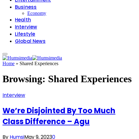
Business
Economy
Health
Interview
Lifestyle
Global News
Home
»
Shared Experiences
Browsing:
Shared Experiences
Interview
We’re Disjointed By Too Much
Class Difference – Agu
By
Humsi
May 9, 2023
0