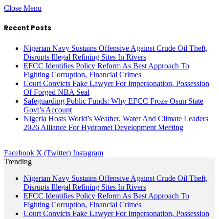
Close Menu
Recent Posts
Nigerian Navy Sustains Offensive Against Crude Oil Theft,
Disrupts Illegal Refining Sites In Rivers
EFCC Identifies Policy Reform As Best Approach To
Fighting Corruption, Financial Crimes
Court Convicts Fake Lawyer For Impersonation, Possession
Of Forged NBA Seal
Safeguarding Public Funds: Why EFCC Froze Osun State
Govt’s Account
Nigeria Hosts World’s Weather, Water And Climate Leaders
2026 Alliance For Hydromet Development Meeting
Facebook
X (Twitter)
Instagram
Trending
Nigerian Navy Sustains Offensive Against Crude Oil Theft,
Disrupts Illegal Refining Sites In Rivers
EFCC Identifies Policy Reform As Best Approach To
Fighting Corruption, Financial Crimes
Court Convicts Fake Lawyer For Impersonation, Possession