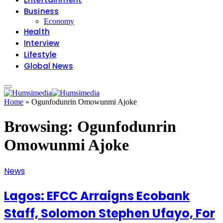
Business
Economy
Health
Interview
Lifestyle
Global News
Home
»
Ogunfodunrin Omowunmi Ajoke
Browsing:
Ogunfodunrin
Omowunmi Ajoke
News
Lagos: EFCC Arraigns Ecobank
Staff, Solomon Stephen Ufayo, For