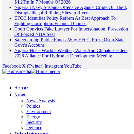
$4.2Trn In 7 Months Of 2026
Nigerian Navy Sustains Offensive Against Crude Oil Theft,
Disrupts Illegal Refining Sites In Rivers
EFCC Identifies Policy Reform As Best Approach To
Fighting Corruption, Financial Crimes
Court Convicts Fake Lawyer For Impersonation, Possession
Of Forged NBA Seal
Safeguarding Public Funds: Why EFCC Froze Osun State
Govt’s Account
Nigeria Hosts World’s Weather, Water And Climate Leaders
2026 Alliance For Hydromet Development Meeting
Facebook
X (Twitter)
Instagram
YouTube
Home
News
News Analysis
Politics
Environment
Energy
Security
Defence
Entertainment