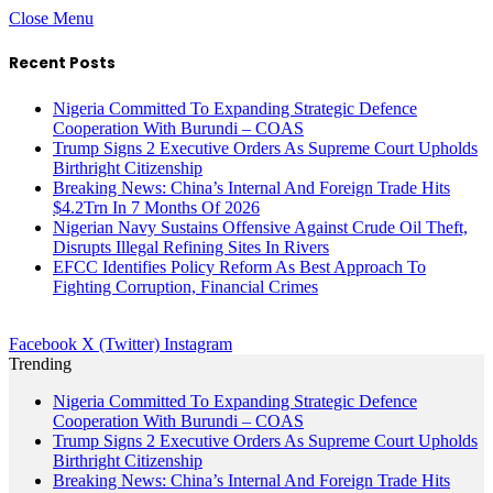
Close Menu
Recent Posts
Nigeria Committed To Expanding Strategic Defence
Cooperation With Burundi – COAS
Trump Signs 2 Executive Orders As Supreme Court Upholds
Birthright Citizenship
Breaking News: China’s Internal And Foreign Trade Hits
$4.2Trn In 7 Months Of 2026
Nigerian Navy Sustains Offensive Against Crude Oil Theft,
Disrupts Illegal Refining Sites In Rivers
EFCC Identifies Policy Reform As Best Approach To
Fighting Corruption, Financial Crimes
Facebook
X (Twitter)
Instagram
Trending
Nigeria Committed To Expanding Strategic Defence
Cooperation With Burundi – COAS
Trump Signs 2 Executive Orders As Supreme Court Upholds
Birthright Citizenship
Breaking News: China’s Internal And Foreign Trade Hits