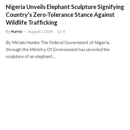
Nigeria Unveils Elephant Sculpture Signifying
Country’s Zero-Tolerance Stance Against
Wildlife Trafficking
By
Humsi
August 1, 2024
0
By Miriam Humbe The Federal Government of Nigeria,
through the Ministry Of Environment has unveiled the
sculpture of an elephant…