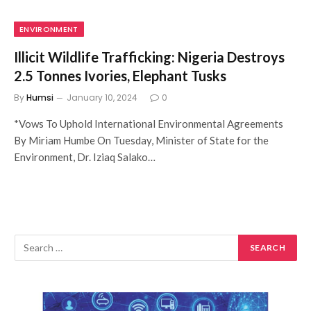
ENVIRONMENT
Illicit Wildlife Trafficking: Nigeria Destroys
2.5 Tonnes Ivories, Elephant Tusks
By
Humsi
January 10, 2024
0
*Vows To Uphold International Environmental Agreements
By Miriam Humbe On Tuesday, Minister of State for the
Environment, Dr. Iziaq Salako…