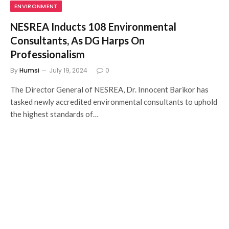
ENVIRONMENT
NESREA Inducts 108 Environmental
Consultants, As DG Harps On
Professionalism
By
Humsi
July 19, 2024
0
The Director General of NESREA, Dr. Innocent Barikor has
tasked newly accredited environmental consultants to uphold
the highest standards of…