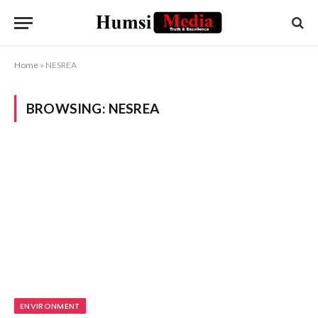
Home
»
NESREA
BROWSING:
NESREA
ENVIRONMENT