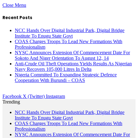
Close Menu
Recent Posts
NCC Hands Over Digital Industrial Park, Digital Bridge
Institute To Enugu State Govt
COAS Charges Troops To Lead New Formations With
Professionalism
NYSC Announces Extension Of Commencement Date For
Sokoto And Niger Orientation To August 12, 14
Anti-Crude Oil Theft Operations Yields Results As Nigerian
Navy Recovers 105,000 Litres In Delta
Nigeria Committed To Expanding Strategic Defence
Cooperation With Burundi – COAS
Facebook
X (Twitter)
Instagram
Trending
NCC Hands Over Digital Industrial Park, Digital Bridge
Institute To Enugu State Govt
COAS Charges Troops To Lead New Formations With
Professionalism
NYSC Announces Extension Of Commencement Date For