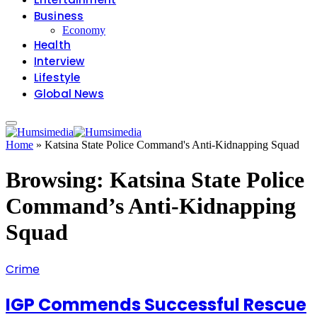
Business
Economy
Health
Interview
Lifestyle
Global News
Home
»
Katsina State Police Command's Anti-Kidnapping Squad
Browsing:
Katsina State Police
Command’s Anti-Kidnapping
Squad
Crime
IGP Commends Successful Rescue