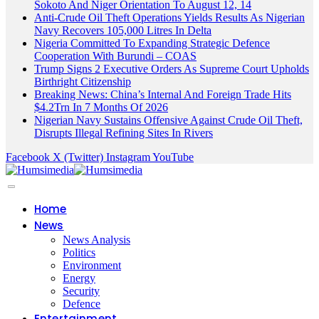
Sokoto And Niger Orientation To August 12, 14
Anti-Crude Oil Theft Operations Yields Results As Nigerian
Navy Recovers 105,000 Litres In Delta
Nigeria Committed To Expanding Strategic Defence
Cooperation With Burundi – COAS
Trump Signs 2 Executive Orders As Supreme Court Upholds
Birthright Citizenship
Breaking News: China’s Internal And Foreign Trade Hits
$4.2Trn In 7 Months Of 2026
Nigerian Navy Sustains Offensive Against Crude Oil Theft,
Disrupts Illegal Refining Sites In Rivers
Facebook
X (Twitter)
Instagram
YouTube
Home
News
News Analysis
Politics
Environment
Energy
Security
Defence
Entertainment