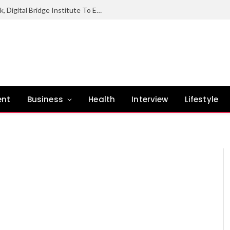
NCC Hands Over Digital Industrial Park, Digital Bridge Institute To Enugu State Govt
ent
Business
Health
Interview
Lifestyle