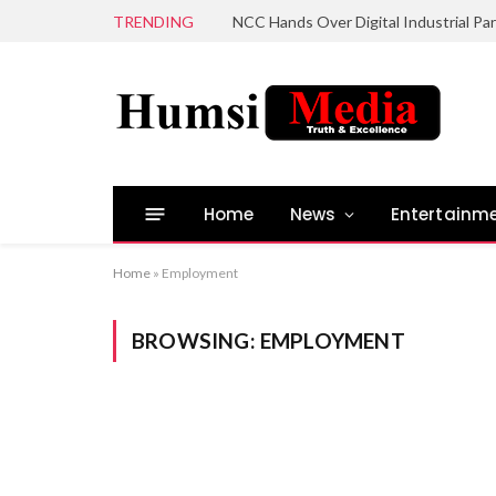
TRENDING
Home
News
Entertainm
Home
»
Employment
BROWSING:
EMPLOYMENT