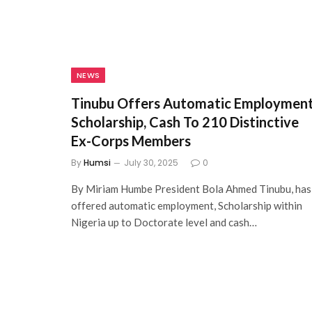
NEWS
Tinubu Offers Automatic Employment
Scholarship, Cash To 210 Distinctive
Ex-Corps Members
By
Humsi
July 30, 2025
0
By Miriam Humbe President Bola Ahmed Tinubu, has
offered automatic employment, Scholarship within
Nigeria up to Doctorate level and cash…