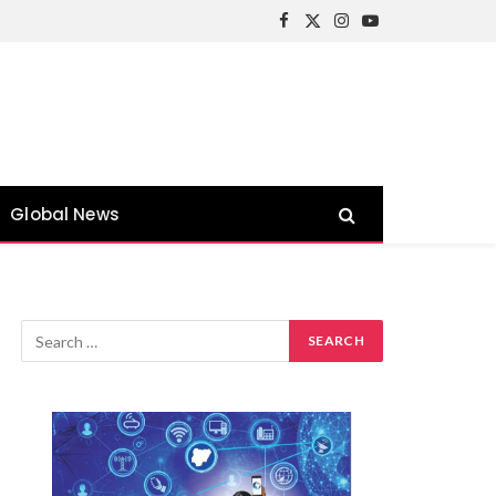
Facebook
X
Instagram
YouTube
(Twitter)
Global News