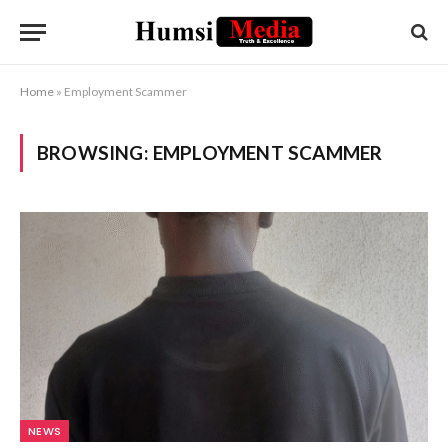
Home
»
Employment Scammer
BROWSING:
EMPLOYMENT SCAMMER
NEWS