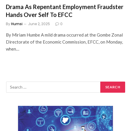
Drama As Repentant Employment Fraudster
Hands Over Self To EFCC
By
Humsi
June 2, 2025
0
By Miriam Humbe A mild drama occurred at the Gombe Zonal
Directorate of the Economic Commission, EFCC, on Monday,
when…