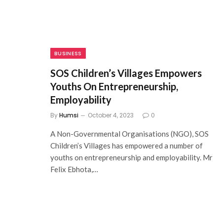
BUSINESS
SOS Children’s Villages Empowers
Youths On Entrepreneurship,
Employability
By
Humsi
October 4, 2023
0
A Non-Governmental Organisations (NGO), SOS
Children’s Villages has empowered a number of
youths on entrepreneurship and employability. Mr
Felix Ebhota,…