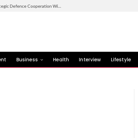
Nigeria Committed To Expanding Strategic Defence Cooperation With Burundi – COAS
ent
Business
Health
Interview
Lifestyle