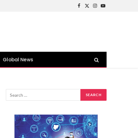
Facebook
X
Instagram
YouTube
(Twitter)
Global News