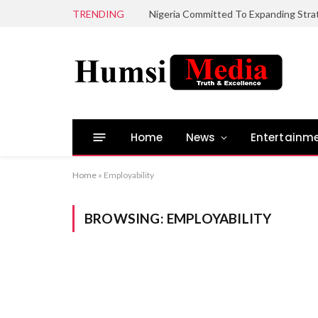
TRENDING
Home
News
Entertainm
Home
»
Employability
BROWSING:
EMPLOYABILITY