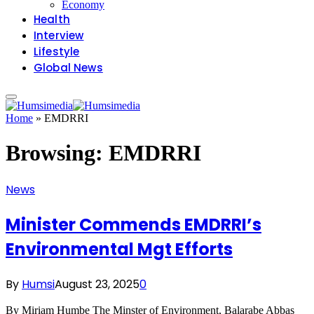
Economy
Health
Interview
Lifestyle
Global News
Home
»
EMDRRI
Browsing:
EMDRRI
News
Minister Commends EMDRRI’s
Environmental Mgt Efforts
By
Humsi
August 23, 2025
0
By Miriam Humbe The Minster of Environment, Balarabe Abbas