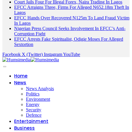
Court Jails Four For Illegal Forex, Naira Trading In Lagos
EFCC Arraigns Three, Firms For Alleged N652.18m Theft In
Lagos
EFCC Hands Over Recovered N125m To Land Fraud Victim
In Lagos
Nigerian Press Council Seeks Involvement In EFCC’s Anti-
Corruption Fight
EFCC Arrests Fake Spiritualist, Odigie Moses For Alleged
Sextortion
Facebook
X (Twitter)
Instagram
YouTube
Home
News
News Analysis
Politics
Environment
Energy
Security
Defence
Entertainment
Business