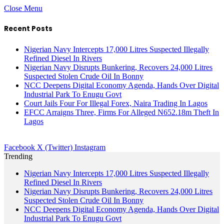
Close Menu
Recent Posts
Nigerian Navy Intercepts 17,000 Litres Suspected Illegally
Refined Diesel In Rivers
Nigerian Navy Disrupts Bunkering, Recovers 24,000 Litres
Suspected Stolen Crude Oil In Bonny
NCC Deepens Digital Economy Agenda, Hands Over Digital
Industrial Park To Enugu Govt
Court Jails Four For Illegal Forex, Naira Trading In Lagos
EFCC Arraigns Three, Firms For Alleged N652.18m Theft In
Lagos
Facebook
X (Twitter)
Instagram
Trending
Nigerian Navy Intercepts 17,000 Litres Suspected Illegally
Refined Diesel In Rivers
Nigerian Navy Disrupts Bunkering, Recovers 24,000 Litres
Suspected Stolen Crude Oil In Bonny
NCC Deepens Digital Economy Agenda, Hands Over Digital
Industrial Park To Enugu Govt