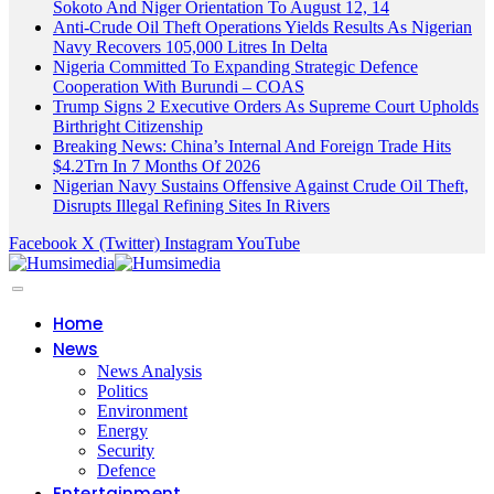
Sokoto And Niger Orientation To August 12, 14
Anti-Crude Oil Theft Operations Yields Results As Nigerian
Navy Recovers 105,000 Litres In Delta
Nigeria Committed To Expanding Strategic Defence
Cooperation With Burundi – COAS
Trump Signs 2 Executive Orders As Supreme Court Upholds
Birthright Citizenship
Breaking News: China’s Internal And Foreign Trade Hits
$4.2Trn In 7 Months Of 2026
Nigerian Navy Sustains Offensive Against Crude Oil Theft,
Disrupts Illegal Refining Sites In Rivers
Facebook
X (Twitter)
Instagram
YouTube
Home
News
News Analysis
Politics
Environment
Energy
Security
Defence
Entertainment