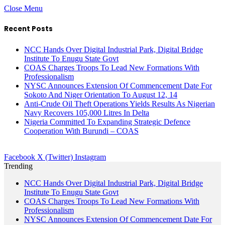
Close Menu
Recent Posts
NCC Hands Over Digital Industrial Park, Digital Bridge
Institute To Enugu State Govt
COAS Charges Troops To Lead New Formations With
Professionalism
NYSC Announces Extension Of Commencement Date For
Sokoto And Niger Orientation To August 12, 14
Anti-Crude Oil Theft Operations Yields Results As Nigerian
Navy Recovers 105,000 Litres In Delta
Nigeria Committed To Expanding Strategic Defence
Cooperation With Burundi – COAS
Facebook
X (Twitter)
Instagram
Trending
NCC Hands Over Digital Industrial Park, Digital Bridge
Institute To Enugu State Govt
COAS Charges Troops To Lead New Formations With
Professionalism
NYSC Announces Extension Of Commencement Date For