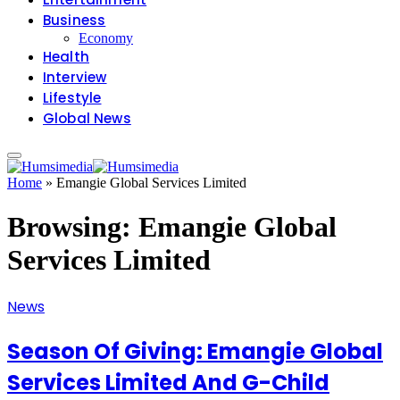
Business
Economy
Health
Interview
Lifestyle
Global News
Home
»
Emangie Global Services Limited
Browsing:
Emangie Global
Services Limited
News
Season Of Giving: Emangie Global
Services Limited And G-Child