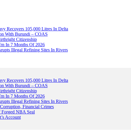
avy Recovers 105,000 Litres In Delta
tion With Burundi – COAS
thright Citizenship
Trn In 7 Months Of 2026
upts Illegal Refining Sites In Rivers
avy Recovers 105,000 Litres In Delta
tion With Burundi – COAS
thright Citizenship
Trn In 7 Months Of 2026
upts Illegal Refining Sites In Rivers
Corruption, Financial Crimes
Of Forged NBA Seal
t’s Account