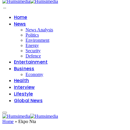
Home
News
News Analysis
Politics
Environment
Energy
Security
Defence
Entertainment
Business
Economy
Health
Interview
Lifestyle
Global News
Home
»
Ekpo Nta