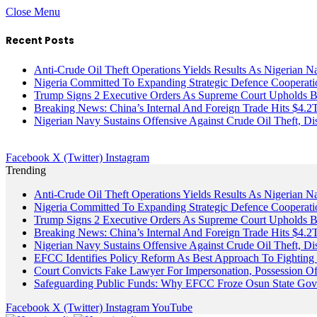
Close Menu
Recent Posts
Anti-Crude Oil Theft Operations Yields Results As Nigerian N
Nigeria Committed To Expanding Strategic Defence Coopera
Trump Signs 2 Executive Orders As Supreme Court Upholds Bir
Breaking News: China’s Internal And Foreign Trade Hits $4.2
Nigerian Navy Sustains Offensive Against Crude Oil Theft, Disr
Facebook
X (Twitter)
Instagram
Trending
Anti-Crude Oil Theft Operations Yields Results As Nigerian N
Nigeria Committed To Expanding Strategic Defence Coopera
Trump Signs 2 Executive Orders As Supreme Court Upholds Bir
Breaking News: China’s Internal And Foreign Trade Hits $4.2
Nigerian Navy Sustains Offensive Against Crude Oil Theft, Disr
EFCC Identifies Policy Reform As Best Approach To Fighting 
Court Convicts Fake Lawyer For Impersonation, Possession 
Safeguarding Public Funds: Why EFCC Froze Osun State Gov
Facebook
X (Twitter)
Instagram
YouTube