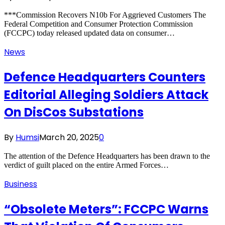
***Commission Recovers N10b For Aggrieved Customers The
Federal Competition and Consumer Protection Commission
(FCCPC) today released updated data on consumer…
News
Defence Headquarters Counters
Editorial Alleging Soldiers Attack
On DisCos Substations
By
Humsi
March 20, 2025
0
The attention of the Defence Headquarters has been drawn to the
verdict of guilt placed on the entire Armed Forces…
Business
“Obsolete Meters”: FCCPC Warns