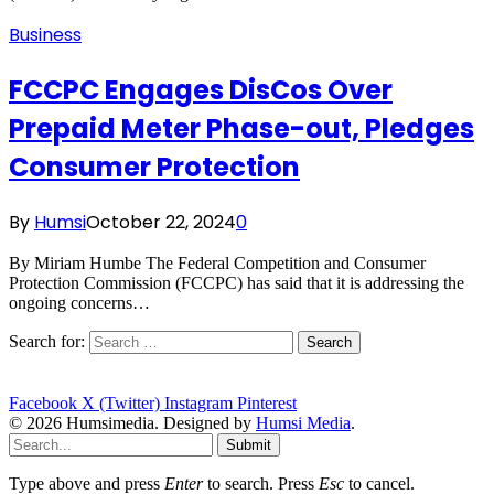
Business
FCCPC Engages DisCos Over
Prepaid Meter Phase-out, Pledges
Consumer Protection
By
Humsi
October 22, 2024
0
By Miriam Humbe The Federal Competition and Consumer
Protection Commission (FCCPC) has said that it is addressing the
ongoing concerns…
Search for:
Facebook
X (Twitter)
Instagram
Pinterest
© 2026 Humsimedia. Designed by
Humsi Media
.
Submit
Type above and press
Enter
to search. Press
Esc
to cancel.