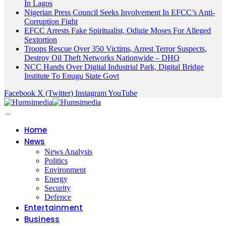
In Lagos
Nigerian Press Council Seeks Involvement In EFCC’s Anti-
Corruption Fight
EFCC Arrests Fake Spiritualist, Odigie Moses For Alleged
Sextortion
Troops Rescue Over 350 Victims, Arrest Terror Suspects,
Destroy Oil Theft Networks Nationwide – DHQ
NCC Hands Over Digital Industrial Park, Digital Bridge
Institute To Enugu State Govt
Facebook
X (Twitter)
Instagram
YouTube
Home
News
News Analysis
Politics
Environment
Energy
Security
Defence
Entertainment
Business