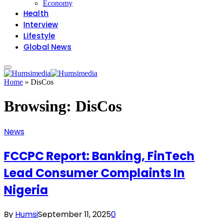
Economy
Health
Interview
Lifestyle
Global News
Home
»
DisCos
Browsing:
DisCos
News
FCCPC Report: Banking, FinTech
Lead Consumer Complaints In
Nigeria
By
Humsi
September 11, 2025
0