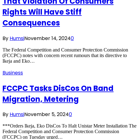
That Violation Of Consumers
Rights Will Have Stiff
Consequences
By
Humsi
November 14, 2024
0
The Federal Competition and Consumer Protection Commission
(FCCPC) notes with concern recent rumours that its directive to
Ikeja and Eko…
Business
FCCPC Tasks DisCos On Band
Migration, Metering
By
Humsi
November 5, 2024
0
***Orders Ikeja, Eko DisCos To Halt Unistar Meter Installation The
Federal Competition and Consumer Protection Commission
(FCCPC) on Tuesday urged…