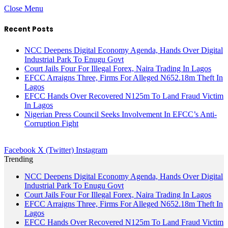
Close Menu
Recent Posts
NCC Deepens Digital Economy Agenda, Hands Over Digital
Industrial Park To Enugu Govt
Court Jails Four For Illegal Forex, Naira Trading In Lagos
EFCC Arraigns Three, Firms For Alleged N652.18m Theft In
Lagos
EFCC Hands Over Recovered N125m To Land Fraud Victim
In Lagos
Nigerian Press Council Seeks Involvement In EFCC’s Anti-
Corruption Fight
Facebook
X (Twitter)
Instagram
Trending
NCC Deepens Digital Economy Agenda, Hands Over Digital
Industrial Park To Enugu Govt
Court Jails Four For Illegal Forex, Naira Trading In Lagos
EFCC Arraigns Three, Firms For Alleged N652.18m Theft In
Lagos
EFCC Hands Over Recovered N125m To Land Fraud Victim