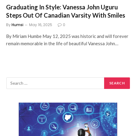
Graduating In Style: Vanessa John Uguru
Steps Out Of Canadian Varsity With Smiles
By
Humsi
May 16, 2025
0
By Miriam Humbe May 12, 2025 was historic and will forever
remain memorable in the life of beautiful Vanessa John…