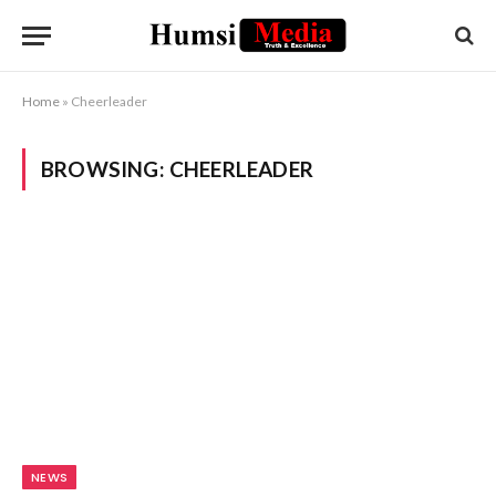
Home
»
Cheerleader
BROWSING:
CHEERLEADER
NEWS