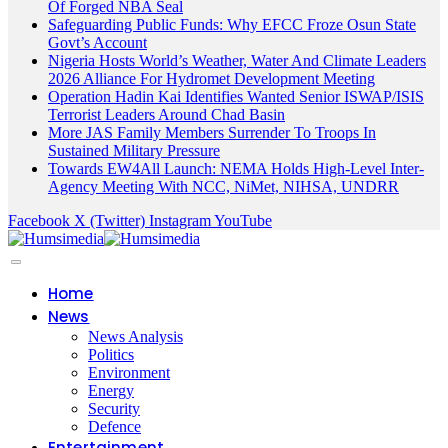
Of Forged NBA Seal
Safeguarding Public Funds: Why EFCC Froze Osun State
Govt’s Account
Nigeria Hosts World’s Weather, Water And Climate Leaders
2026 Alliance For Hydromet Development Meeting
Operation Hadin Kai Identifies Wanted Senior ISWAP/ISIS
Terrorist Leaders Around Chad Basin
More JAS Family Members Surrender To Troops In
Sustained Military Pressure
Towards EW4All Launch: NEMA Holds High-Level Inter-
Agency Meeting With NCC, NiMet, NIHSA, UNDRR
Facebook
X (Twitter)
Instagram
YouTube
Home
News
News Analysis
Politics
Environment
Energy
Security
Defence
Entertainment