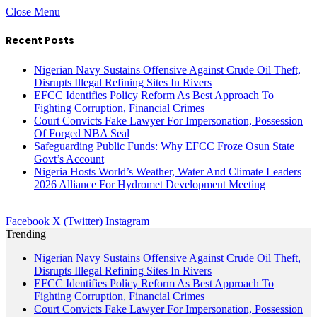
Close Menu
Recent Posts
Nigerian Navy Sustains Offensive Against Crude Oil Theft,
Disrupts Illegal Refining Sites In Rivers
EFCC Identifies Policy Reform As Best Approach To
Fighting Corruption, Financial Crimes
Court Convicts Fake Lawyer For Impersonation, Possession
Of Forged NBA Seal
Safeguarding Public Funds: Why EFCC Froze Osun State
Govt’s Account
Nigeria Hosts World’s Weather, Water And Climate Leaders
2026 Alliance For Hydromet Development Meeting
Facebook
X (Twitter)
Instagram
Trending
Nigerian Navy Sustains Offensive Against Crude Oil Theft,
Disrupts Illegal Refining Sites In Rivers
EFCC Identifies Policy Reform As Best Approach To
Fighting Corruption, Financial Crimes
Court Convicts Fake Lawyer For Impersonation, Possession