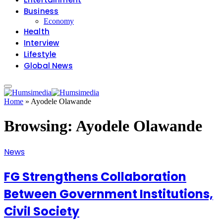
Business
Economy
Health
Interview
Lifestyle
Global News
Home
»
Ayodele Olawande
Browsing:
Ayodele Olawande
News
FG Strengthens Collaboration
Between Government Institutions,
Civil Society