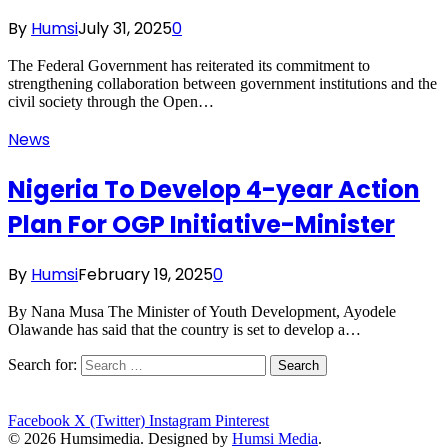
By
Humsi
July 31, 2025
0
The Federal Government has reiterated its commitment to
strengthening collaboration between government institutions and the
civil society through the Open…
News
Nigeria To Develop 4-year Action
Plan For OGP Initiative-Minister
By
Humsi
February 19, 2025
0
By Nana Musa The Minister of Youth Development, Ayodele
Olawande has said that the country is set to develop a…
Search for:
Facebook
X (Twitter)
Instagram
Pinterest
© 2026 Humsimedia. Designed by
Humsi Media
.