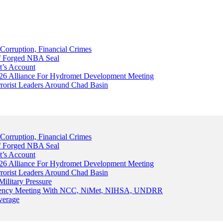
Corruption, Financial Crimes
Of Forged NBA Seal
t’s Account
026 Alliance For Hydromet Development Meeting
rrorist Leaders Around Chad Basin
Corruption, Financial Crimes
Of Forged NBA Seal
t’s Account
026 Alliance For Hydromet Development Meeting
rrorist Leaders Around Chad Basin
ilitary Pressure
gency Meeting With NCC, NiMet, NIHSA, UNDRR
verage