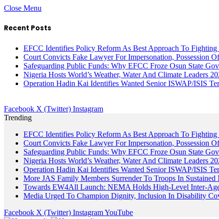
Close Menu
Recent Posts
EFCC Identifies Policy Reform As Best Approach To Fighting 
Court Convicts Fake Lawyer For Impersonation, Possession 
Safeguarding Public Funds: Why EFCC Froze Osun State Gov
Nigeria Hosts World’s Weather, Water And Climate Leaders 2
Operation Hadin Kai Identifies Wanted Senior ISWAP/ISIS Te
Facebook
X (Twitter)
Instagram
Trending
EFCC Identifies Policy Reform As Best Approach To Fighting 
Court Convicts Fake Lawyer For Impersonation, Possession 
Safeguarding Public Funds: Why EFCC Froze Osun State Gov
Nigeria Hosts World’s Weather, Water And Climate Leaders 2
Operation Hadin Kai Identifies Wanted Senior ISWAP/ISIS Te
More JAS Family Members Surrender To Troops In Sustained M
Towards EW4All Launch: NEMA Holds High-Level Inter-A
Media Urged To Champion Dignity, Inclusion In Disability Co
Facebook
X (Twitter)
Instagram
YouTube