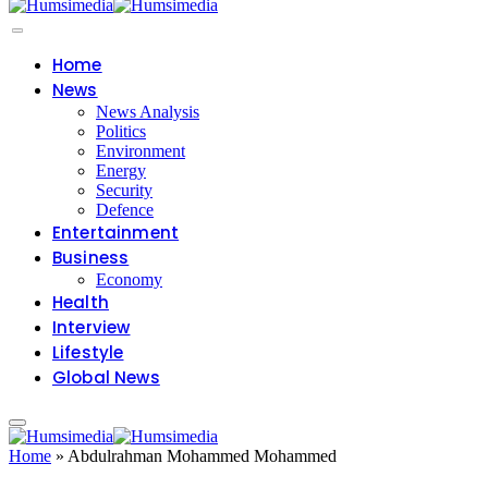
Home
News
News Analysis
Politics
Environment
Energy
Security
Defence
Entertainment
Business
Economy
Health
Interview
Lifestyle
Global News
Home
»
Abdulrahman Mohammed Mohammed