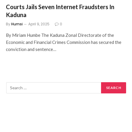
Courts Jails Seven Internet Fraudsters In
Kaduna
By
Humsi
April 9, 2025
0
By Miriam Humbe The Kaduna Zonal Directorate of the
Economic and Financial Crimes Commission has secured the
conviction and sentence…