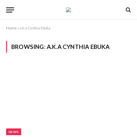
Home
»
a.k.a Cynthia Ebuka
BROWSING:
A.K.A CYNTHIA EBUKA
NEWS