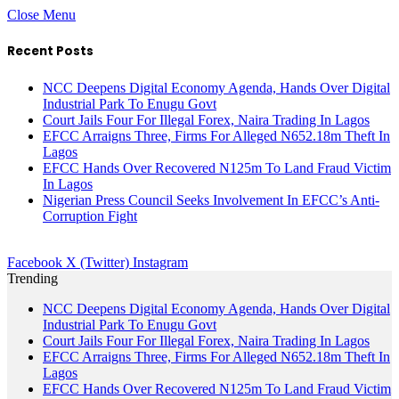
Close Menu
Recent Posts
NCC Deepens Digital Economy Agenda, Hands Over Digital
Industrial Park To Enugu Govt
Court Jails Four For Illegal Forex, Naira Trading In Lagos
EFCC Arraigns Three, Firms For Alleged N652.18m Theft In
Lagos
EFCC Hands Over Recovered N125m To Land Fraud Victim
In Lagos
Nigerian Press Council Seeks Involvement In EFCC’s Anti-
Corruption Fight
Facebook
X (Twitter)
Instagram
Trending
NCC Deepens Digital Economy Agenda, Hands Over Digital
Industrial Park To Enugu Govt
Court Jails Four For Illegal Forex, Naira Trading In Lagos
EFCC Arraigns Three, Firms For Alleged N652.18m Theft In
Lagos
EFCC Hands Over Recovered N125m To Land Fraud Victim