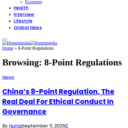
Economy
Health
Interview
Lifestyle
Global News
Home
»
8-Point Regulations
Browsing:
8-Point Regulations
News
China’s 8-Point Regulation, The
Real Deal For Ethical Conduct In
Governance
By
Humsi
September 11, 2025
0