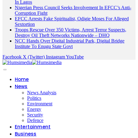
In Lagos
Nigerian Press Council Seeks Involvement In EFCC’s Anti-
Corruption Fight
EFCC Arrests Fake Spiritualist, Odigie Moses For Alleged
Sextortion
Troops Rescue Over 350 Victims, Arrest Terror Suspects,
Destroy Oil Theft Networks Nationwide – DHQ
NCC Hands Over Digital Industrial Park, Digital Bridge
Institute To Enugu State Govt
Facebook
X (Twitter)
Instagram
YouTube
Home
News
News Analysis
Politics
Environment
Energy
Security
Defence
Entertainment
Business