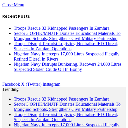
Close Menu
Recent Posts
Troops Rescue 33 Kidnapped Passengers In Zamfara
Sector 3 OPHK/MNJTF Donates Educational Materials To
Monguno Schools, Strengthens Civil-Military Partnership
Troops Disrupt Terrorist Logistics, Neutralise IED Threat,
Suspects In Zamfara Operations
Nigerian Navy Intercepts 17,000 Litres Suspected Illegally
Refined Diesel In Rivers
Nigerian Navy Disrupts Bunkering, Recovers 24,000 Litres
Suspected Stolen Crude Oil In Bonny
Facebook
X (Twitter)
Instagram
Trending
Troops Rescue 33 Kidnapped Passengers In Zamfara
Sector 3 OPHK/MNJTF Donates Educational Materials To
Monguno Schools, Strengthens Civil-Military Partnership
Troops Disrupt Terrorist Logistics, Neutralise IED Threat,
Suspects In Zamfara Operations
Nigerian Navy Intercepts 17,000 Litres Suspected Illegally