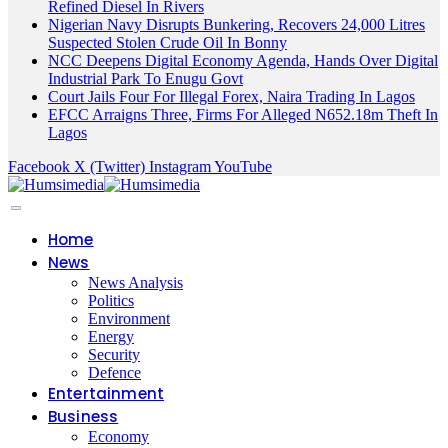
Refined Diesel In Rivers
Nigerian Navy Disrupts Bunkering, Recovers 24,000 Litres
Suspected Stolen Crude Oil In Bonny
NCC Deepens Digital Economy Agenda, Hands Over Digital
Industrial Park To Enugu Govt
Court Jails Four For Illegal Forex, Naira Trading In Lagos
EFCC Arraigns Three, Firms For Alleged N652.18m Theft In
Lagos
Facebook
X (Twitter)
Instagram
YouTube
Home
News
News Analysis
Politics
Environment
Energy
Security
Defence
Entertainment
Business
Economy