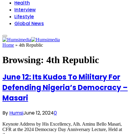
Health
Interview
Lifestyle
Global News
Home
»
4th Republic
Browsing:
4th Republic
June 12: Its Kudos To Military For
Defending Nigeria’s Democracy –
Masari
By
Humsi
June 12, 2024
0
Keynote Address by His Excellency, Alh. Aminu Bello Masari,
CFR at the 2024 Democracy Day Anniversary Lecture, Held at