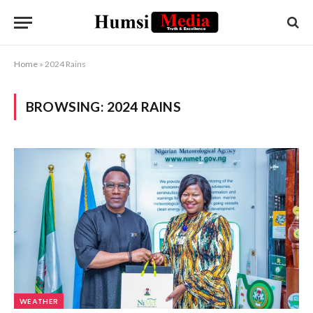
Home
»
2024 Rains
BROWSING:
2024 RAINS
WEATHER