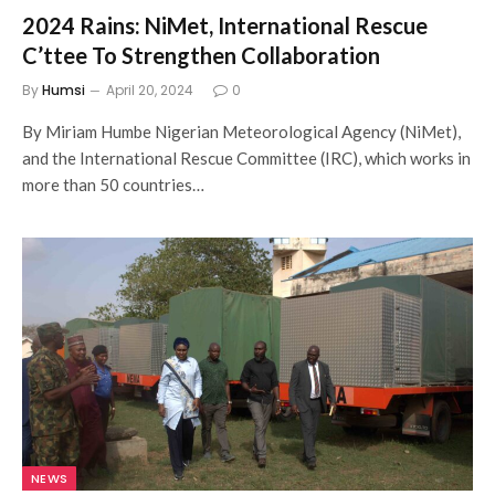
2024 Rains: NiMet, International Rescue
C’ttee To Strengthen Collaboration
By
Humsi
April 20, 2024
0
By Miriam Humbe Nigerian Meteorological Agency (NiMet),
and the International Rescue Committee (IRC), which works in
more than 50 countries…
NEWS