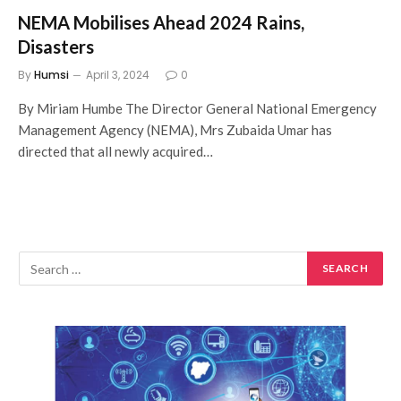
NEMA Mobilises Ahead 2024 Rains,
Disasters
By
Humsi
April 3, 2024
0
By Miriam Humbe The Director General National Emergency
Management Agency (NEMA), Mrs Zubaida Umar has
directed that all newly acquired…