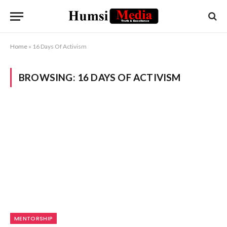
Home
»
16 Days Of Activism
BROWSING:
16 DAYS OF ACTIVISM
MENTORSHIP