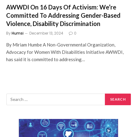
AWWDI On 16 Days Of Activism: We’re
Committed To Addressing Gender-Based
Violence, Disability Discrimination
By
Humsi
December 13, 2024
0
By Miriam Humbe A Non-Governmental Organization,
Advocacy for Women With Disabilities Initiative AWWDI,
has said it is committed to addressing…